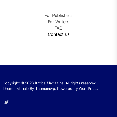
For Publishers
For Writers
FAQ
Contact us
Copyright © 2026
Kritica Magazine.
All rights reserved.
Theme: Mahalo By
Themeinwp.
Powered by
WordPress.
Twitter