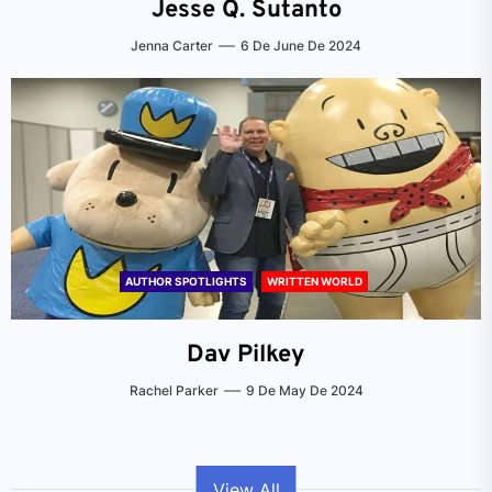
Jesse Q. Sutanto
Jenna Carter
6 De June De 2024
AUTHOR SPOTLIGHTS
WRITTEN WORLD
Dav Pilkey
Rachel Parker
9 De May De 2024
View All