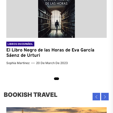
LIBROS EN ESPAÑOL
El Libro Negro de las Horas de
Eva García
Sáenz de Urturi
Sophia Martinez
20 De March De 2023
BOOKISH TRAVEL