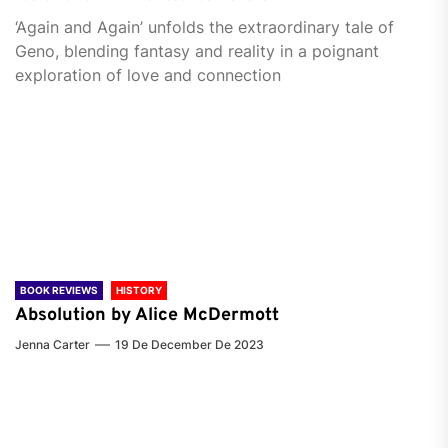
‘Again and Again’ unfolds the extraordinary tale of
Geno, blending fantasy and reality in a poignant
exploration of love and connection
BOOK REVIEWS
HISTORY
Absolution by Alice McDermott
Jenna Carter
19 De December De 2023