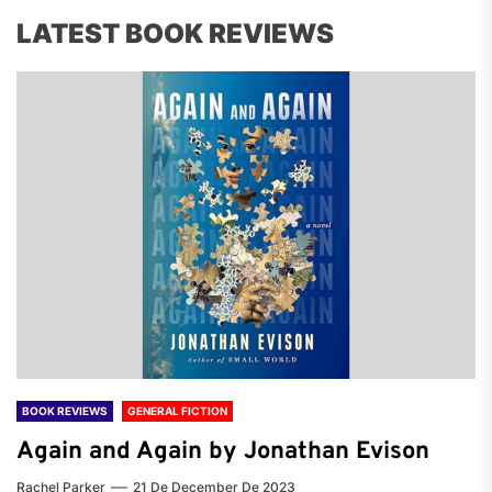
LATEST BOOK REVIEWS
BOOK REVIEWS
GENERAL FICTION
Again and Again by Jonathan Evison
Rachel Parker
21 De December De 2023