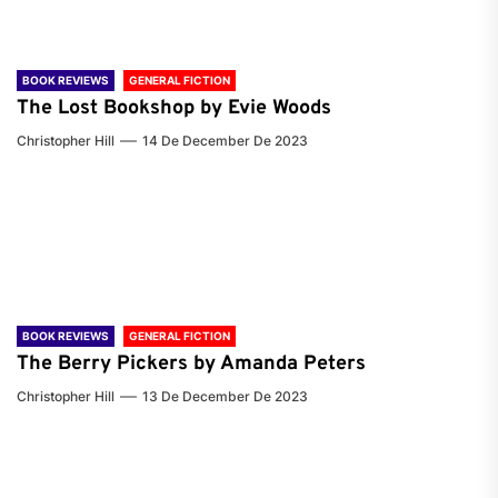
BOOK REVIEWS
GENERAL FICTION
The Lost Bookshop by Evie Woods
Christopher Hill
14 De December De 2023
BOOK REVIEWS
GENERAL FICTION
The Berry Pickers by Amanda Peters
Christopher Hill
13 De December De 2023