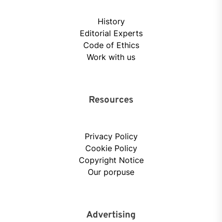
History
Editorial Experts
Code of Ethics
Work with us
Resources
Privacy Policy
Cookie Policy
Copyright Notice
Our porpuse
Advertising