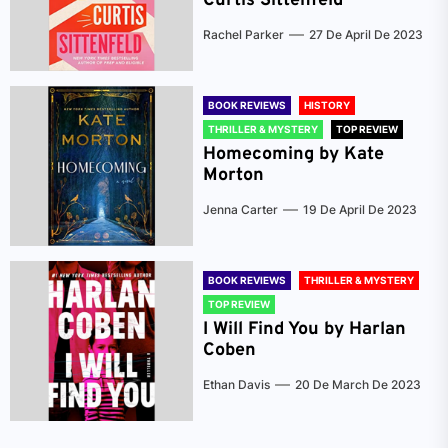
Curtis Sittenfeld
Rachel Parker
27 De April De 2023
BOOK REVIEWS
HISTORY
THRILLER & MYSTERY
TOP REVIEW
Homecoming by Kate
Morton
Jenna Carter
19 De April De 2023
BOOK REVIEWS
THRILLER & MYSTERY
TOP REVIEW
I Will Find You by Harlan
Coben
Ethan Davis
20 De March De 2023