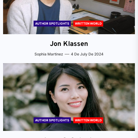
AUTHOR SPOTLIGHTS
WRITTEN WORLD
Jon Klassen
Sophia Martinez
4 De July De 2024
AUTHOR SPOTLIGHTS
WRITTEN WORLD