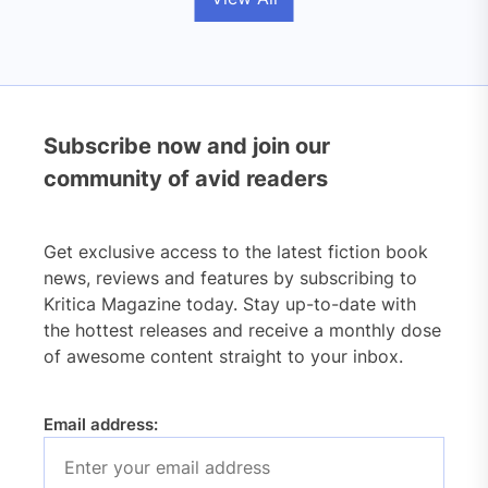
Subscribe now and join our
community of avid readers
Get exclusive access to the latest fiction book
news, reviews and features by subscribing to
Kritica Magazine today. Stay up-to-date with
the hottest releases and receive a monthly dose
of awesome content straight to your inbox.
Email address: