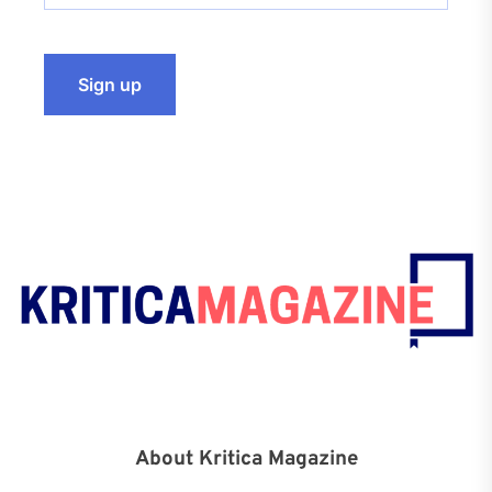
About Kritica Magazine