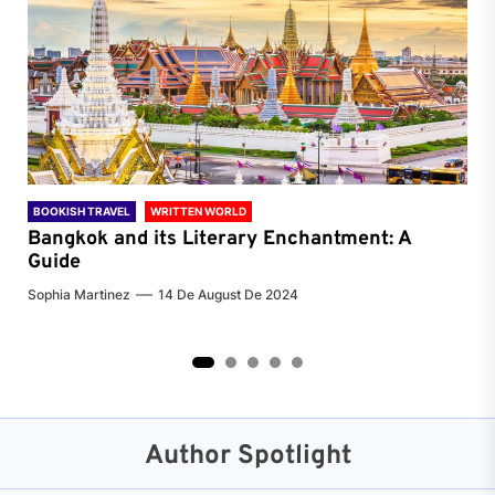
BOOKISH TRAVEL
WRITTEN WORLD
BOO
Bangkok and its Literary Enchantment: A
Pa
Guide
Jenn
Sophia Martinez
14 De August De 2024
2
3
4
5
Author Spotlight