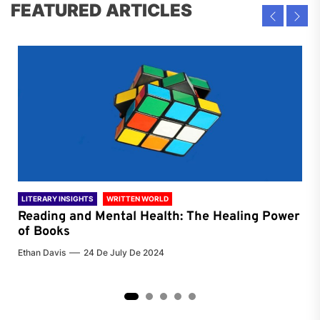
FEATURED ARTICLES
LITERARY INSIGHTS
WRITTEN WORLD
LIT
Reading and Mental Health: The Healing Power
Li
of Books
of
Ethan Davis
24 De July De 2024
Chri
2
3
4
5