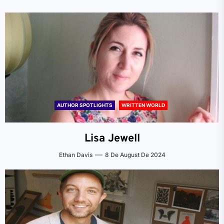
AUTHOR SPOTLIGHTS
WRITTEN WORLD
Lisa Jewell
Ethan Davis
8 De August De 2024