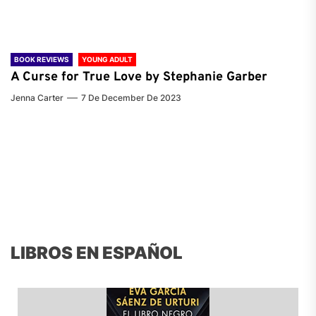
BOOK REVIEWS
YOUNG ADULT
A Curse for True Love by Stephanie Garber
Jenna Carter
7 De December De 2023
LIBROS EN ESPAÑOL