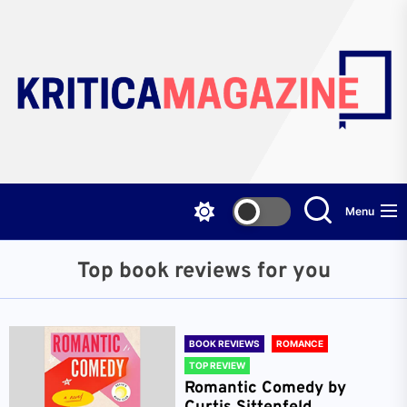
Skip
to
the
content
Menu
Top book reviews for you
BOOK REVIEWS
ROMANCE
TOP REVIEW
Romantic Comedy by