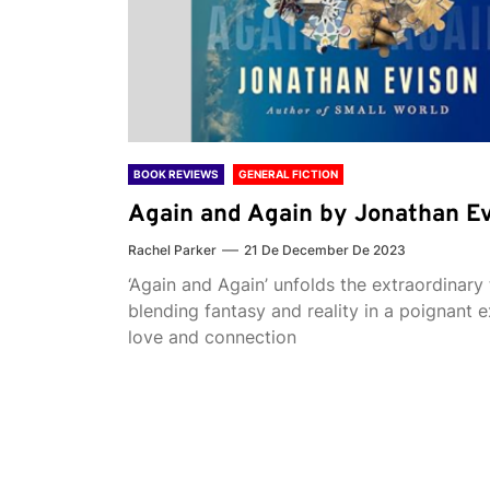
BOOK REVIEWS
GENERAL FICTION
Again and Again by Jonathan E
Rachel Parker
21 De December De 2023
‘Again and Again’ unfolds the extraordinary 
blending fantasy and reality in a poignant e
love and connection