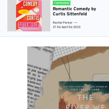
TOP REVIEW
Romantic Comedy by
Curtis Sittenfeld
Rachel Parker
27 De April De 2023