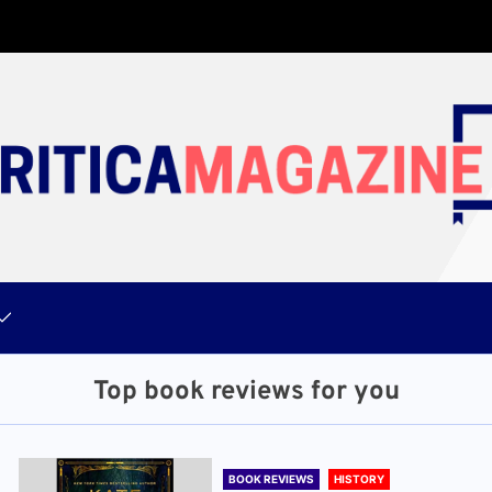
Top book reviews for you
BOOK REVIEWS
HISTORY