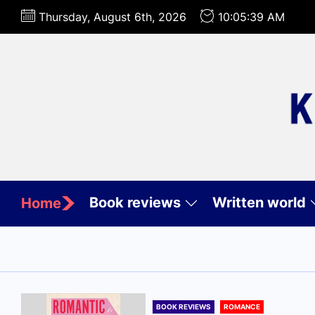
Skip
Thursday, August 6th, 2026
10:05:41 AM
to
the
content
Book reviews
Written world
Home
BOOK REVIEWS
ROMANCE