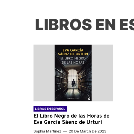
LIBROS EN 
LIBROS EN ESPAÑOL
El Libro Negro de las Horas de
Eva García Sáenz de Urturi
Sophia Martinez
20 De March De 2023