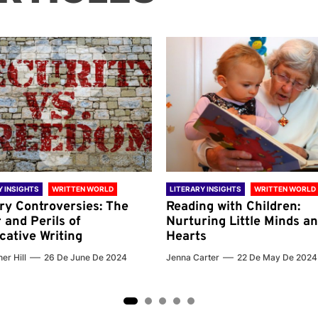
Y INSIGHTS
WRITTEN WORLD
LITERARY INSIGHTS
WRITTEN WORLD
ary Controversies: The
Reading with Children:
 and Perils of
Nurturing Little Minds a
cative Writing
Hearts
er Hill
26 De June De 2024
Jenna Carter
22 De May De 2024
2
3
4
5