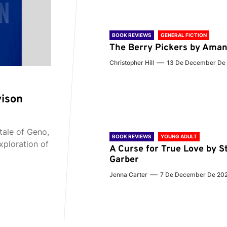
BOOK REVIEWS
GENERAL FICTION
The Berry Pickers by Aman
Christopher Hill
13 De December De
vison
tale of Geno,
BOOK REVIEWS
YOUNG ADULT
xploration of
A Curse for True Love by S
Garber
Jenna Carter
7 De December De 20