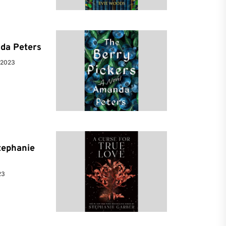
da Peters
 2023
tephanie
23