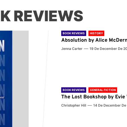
K REVIEWS
BOOK REVIEWS
HISTORY
Absolution by Alice McDer
Jenna Carter
19 De December De 2
BOOK REVIEWS
GENERAL FICTION
The Lost Bookshop by Evi
Christopher Hill
14 De December De