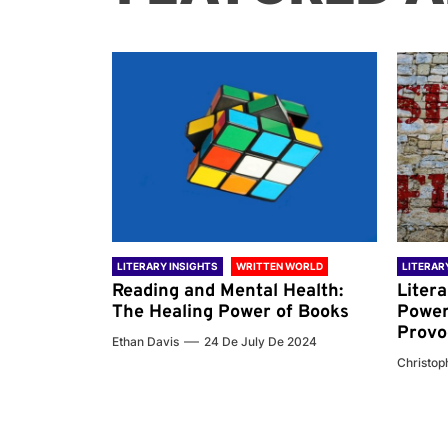
 WORLD
LITERARY INSIGHTS
WRITTEN WORLD
LITERAR
nd the
Reading and Mental Health:
Liter
ary
The Healing Power of Books
Power
Provo
Ethan Davis
24 De July De 2024
 De 2024
Christoph