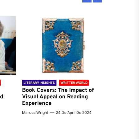
LITERARY INSIGHTS
WRITTEN WORLD
LITERARY INSIG
Book Covers: The Impact of
Reading Ha
nd
Visual Appeal on Reading
World & Gl
Experience
Preferenc
Marcus Wright
24 De April De 2024
Jenna Carter