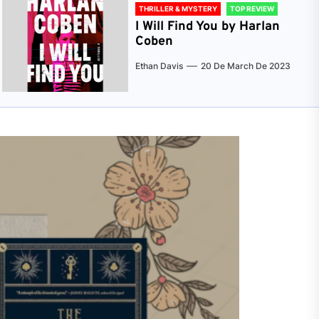
THRILLER & MYSTERY
TOP REVIEW
I Will Find You by Harlan
Coben
Ethan Davis
20 De March De 2023