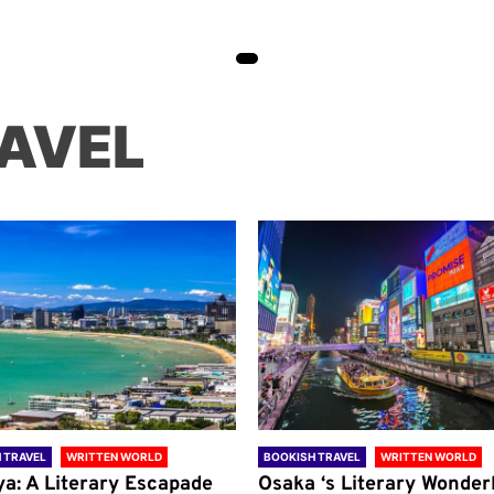
AVEL
 TRAVEL
WRITTEN WORLD
BOOKISH TRAVEL
WRITTEN WORLD
ya: A Literary Escapade
Osaka ‘s Literary Wonder