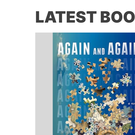
LATEST BOO