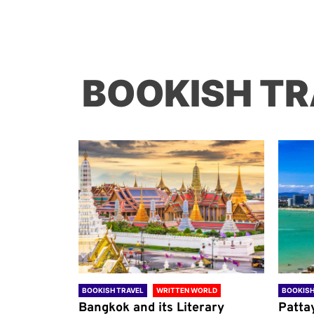
BOOKISH TR
ORLD
BOOKISH TRAVEL
WRITTEN WORLD
BOOKISH
through
Bangkok and its Literary
Patta