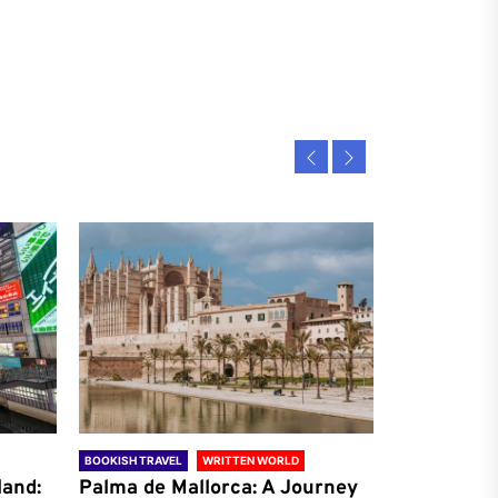
BOOKISH TRAVEL
WRITTEN WORLD
BOOKISH TRAVE
land:
Palma de Mallorca: A Journey
Antalya: A