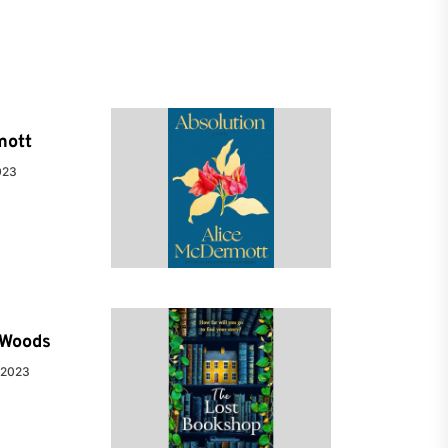
mott
023
e Woods
 2023