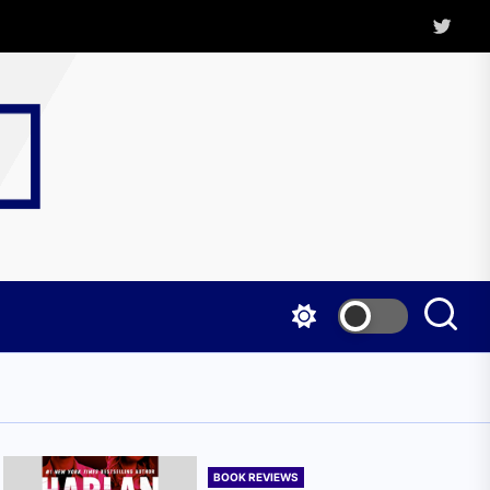
Twitter
Kritica
Magazine
BOOK REVIEWS