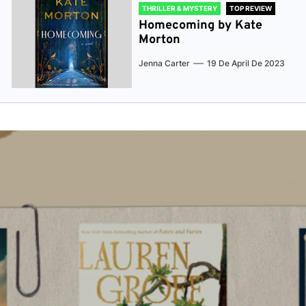
THRILLER & MYSTERY
TOP REVIEW
Homecoming by Kate
Morton
Jenna Carter
19 De April De 2023