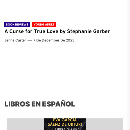
BOOK REVIEWS
YOUNG ADULT
A Curse for True Love by Stephanie Garber
Jenna Carter
7 De December De 2023
LIBROS EN ESPAÑOL