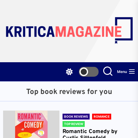
Skip
to
the
content
Menu
Top book reviews for you
BOOK REVIEWS
ROMANCE
TOP REVIEW
Romantic Comedy by