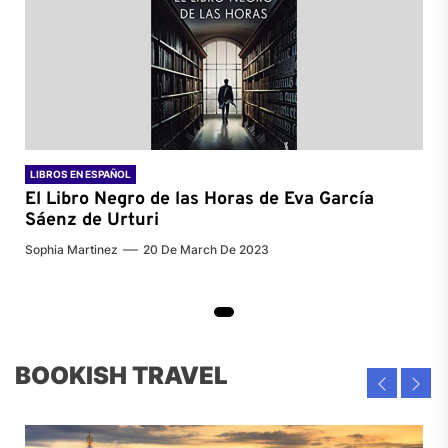
LIBROS EN ESPAÑOL
El Libro Negro de las Horas de
Eva García
Sáenz de Urturi
Sophia Martinez
20 De March De 2023
BOOKISH TRAVEL