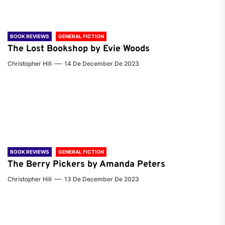
BOOK REVIEWS
GENERAL FICTION
The Lost Bookshop by Evie Woods
Christopher Hill
14 De December De 2023
BOOK REVIEWS
GENERAL FICTION
The Berry Pickers by Amanda Peters
Christopher Hill
13 De December De 2023