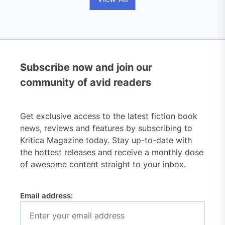
Subscribe now and join our
community of avid readers
Get exclusive access to the latest fiction book
news, reviews and features by subscribing to
Kritica Magazine today. Stay up-to-date with
the hottest releases and receive a monthly dose
of awesome content straight to your inbox.
Email address: