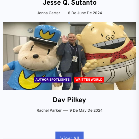
Jesse Q. Sutanto
Jenna Carter
6 De June De 2024
AUTHOR SPOTLIGHTS
WRITTEN WORLD
Dav Pilkey
Rachel Parker
9 De May De 2024
View All