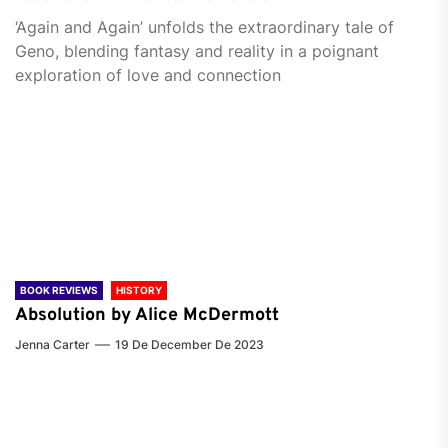
‘Again and Again’ unfolds the extraordinary tale of
Geno, blending fantasy and reality in a poignant
exploration of love and connection
BOOK REVIEWS
HISTORY
Absolution by Alice McDermott
Jenna Carter
19 De December De 2023