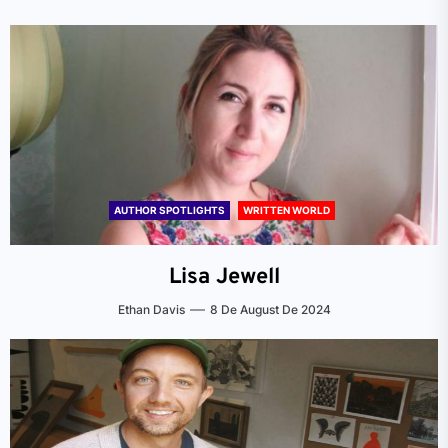
AUTHOR SPOTLIGHTS
WRITTEN WORLD
Lisa Jewell
Ethan Davis
8 De August De 2024