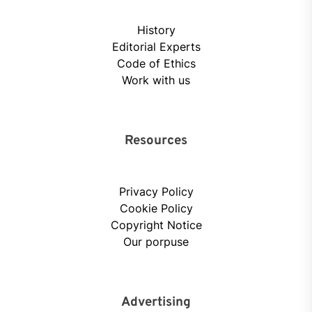
History
Editorial Experts
Code of Ethics
Work with us
Resources
Privacy Policy
Cookie Policy
Copyright Notice
Our porpuse
Advertising