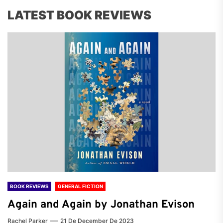
LATEST BOOK REVIEWS
BOOK REVIEWS
GENERAL FICTION
Again and Again by Jonathan Evison
Rachel Parker
21 De December De 2023