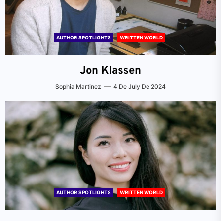
AUTHOR SPOTLIGHTS
WRITTEN WORLD
Jon Klassen
Sophia Martinez
4 De July De 2024
AUTHOR SPOTLIGHTS
WRITTEN WORLD