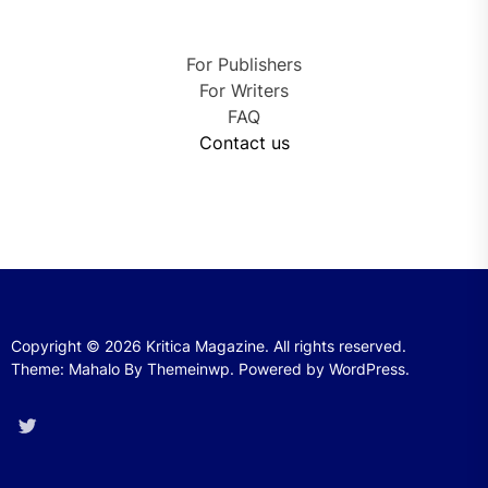
For Publishers
For Writers
FAQ
Contact us
Copyright © 2026
Kritica Magazine.
All rights reserved.
Theme: Mahalo By
Themeinwp.
Powered by
WordPress.
Twitter