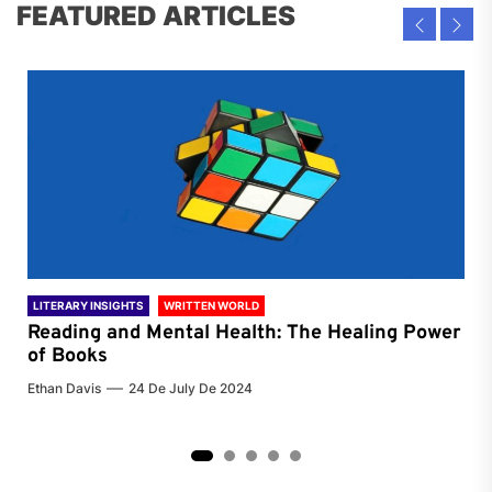
FEATURED ARTICLES
LITERARY INSIGHTS
WRITTEN WORLD
LIT
Reading and Mental Health: The Healing Power
Li
of Books
of
Ethan Davis
24 De July De 2024
Chri
2
3
4
5