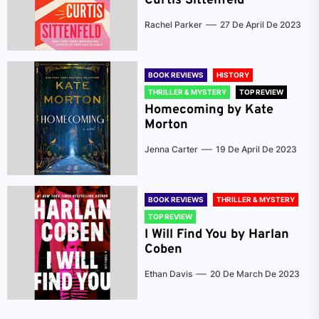
Curtis Sittenfeld
Rachel Parker
27 De April De 2023
BOOK REVIEWS
HISTORY
THRILLER & MYSTERY
TOP REVIEW
Homecoming by Kate
Morton
Jenna Carter
19 De April De 2023
BOOK REVIEWS
THRILLER & MYSTERY
TOP REVIEW
I Will Find You by Harlan
Coben
Ethan Davis
20 De March De 2023