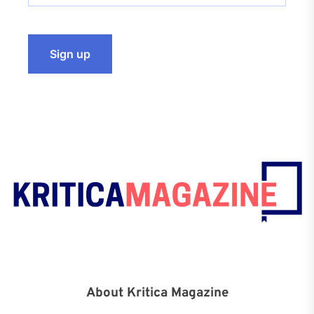
About Kritica Magazine