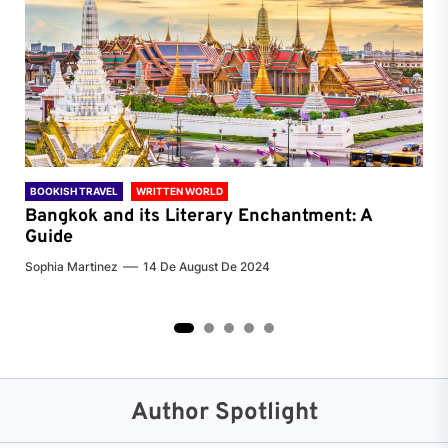
BOOKISH TRAVEL
WRITTEN WORLD
BOO
Bangkok and its Literary Enchantment: A
Pa
Guide
Jenn
Sophia Martinez
14 De August De 2024
2
3
4
5
Author Spotlight