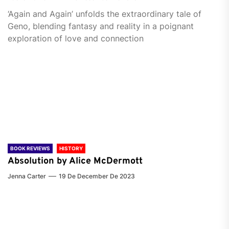
‘Again and Again’ unfolds the extraordinary tale of
Geno, blending fantasy and reality in a poignant
exploration of love and connection
BOOK REVIEWS
HISTORY
Absolution by Alice McDermott
Jenna Carter
19 De December De 2023