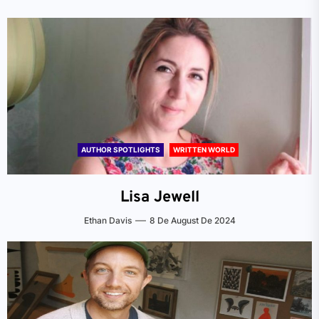
AUTHOR SPOTLIGHTS
WRITTEN WORLD
Lisa Jewell
Ethan Davis
8 De August De 2024