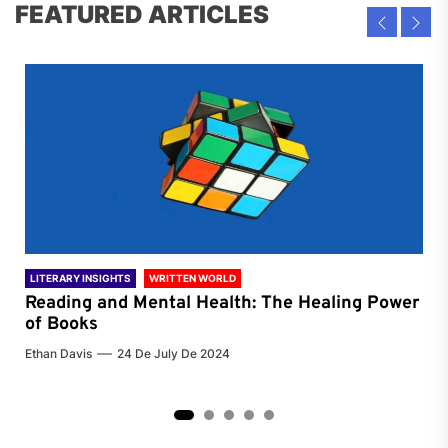
FEATURED ARTICLES
LITERARY INSIGHTS
WRITTEN WORLD
LIT
Reading and Mental Health: The Healing Power
Li
of Books
of
Ethan Davis
24 De July De 2024
Chri
2
3
4
5