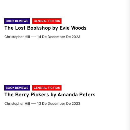
BOOK REVIEWS
GENERAL FICTION
The Lost Bookshop by Evie Woods
Christopher Hill
14 De December De 2023
BOOK REVIEWS
GENERAL FICTION
The Berry Pickers by Amanda Peters
Christopher Hill
13 De December De 2023