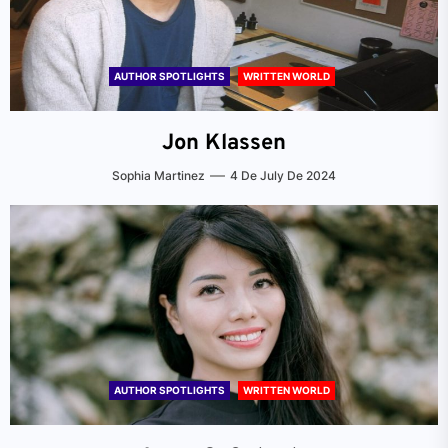
AUTHOR SPOTLIGHTS
WRITTEN WORLD
Jon Klassen
Sophia Martinez
4 De July De 2024
AUTHOR SPOTLIGHTS
WRITTEN WORLD