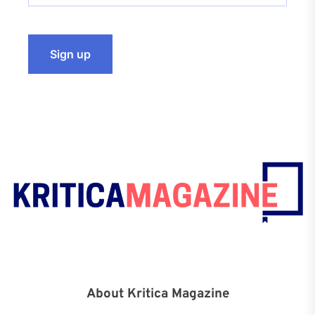
About Kritica Magazine