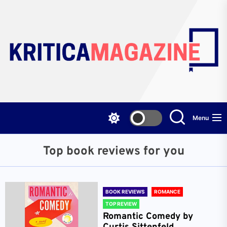
Skip
to
the
content
Menu
Top book reviews for you
BOOK REVIEWS
ROMANCE
TOP REVIEW
Romantic Comedy by