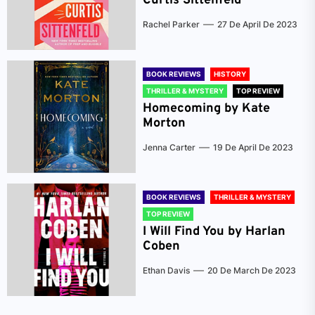
Curtis Sittenfeld
Rachel Parker
27 De April De 2023
BOOK REVIEWS
HISTORY
THRILLER & MYSTERY
TOP REVIEW
Homecoming by Kate
Morton
Jenna Carter
19 De April De 2023
BOOK REVIEWS
THRILLER & MYSTERY
TOP REVIEW
I Will Find You by Harlan
Coben
Ethan Davis
20 De March De 2023