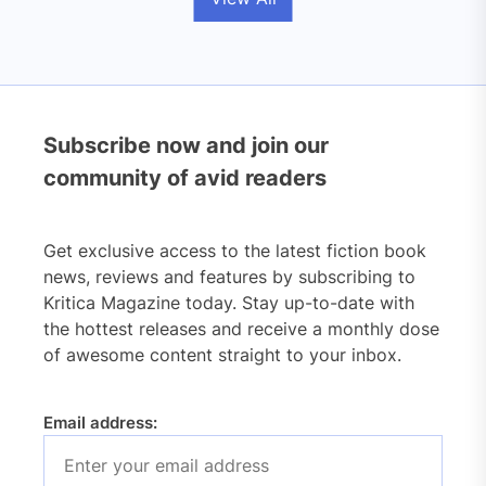
Subscribe now and join our
community of avid readers
Get exclusive access to the latest fiction book
news, reviews and features by subscribing to
Kritica Magazine today. Stay up-to-date with
the hottest releases and receive a monthly dose
of awesome content straight to your inbox.
Email address: