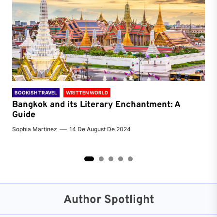
BOOKISH TRAVEL
WRITTEN WORLD
BOO
Bangkok and its Literary Enchantment: A
Pa
Guide
Jenn
Sophia Martinez
14 De August De 2024
2
3
4
5
Author Spotlight