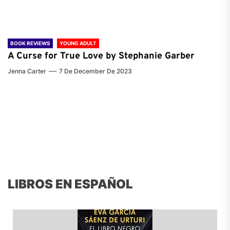
BOOK REVIEWS
YOUNG ADULT
A Curse for True Love by Stephanie Garber
Jenna Carter
7 De December De 2023
LIBROS EN ESPAÑOL