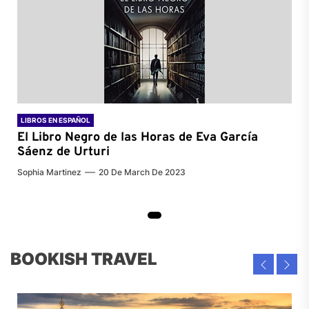
LIBROS EN ESPAÑOL
El Libro Negro de las Horas de
Eva García
Sáenz de Urturi
Sophia Martinez
20 De March De 2023
BOOKISH TRAVEL