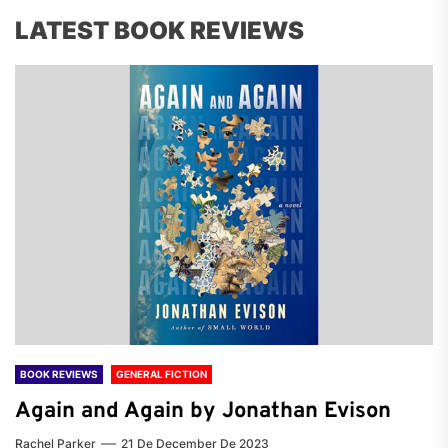
LATEST BOOK REVIEWS
BOOK REVIEWS
GENERAL FICTION
Again and Again by Jonathan Evison
Rachel Parker
21 De December De 2023