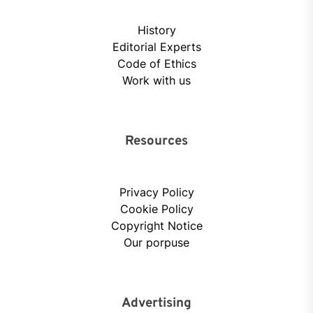
History
Editorial Experts
Code of Ethics
Work with us
Resources
Privacy Policy
Cookie Policy
Copyright Notice
Our porpuse
Advertising