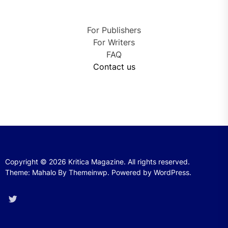
For Publishers
For Writers
FAQ
Contact us
Copyright © 2026
Kritica Magazine.
All rights reserved.
Theme: Mahalo By
Themeinwp.
Powered by
WordPress.
Twitter