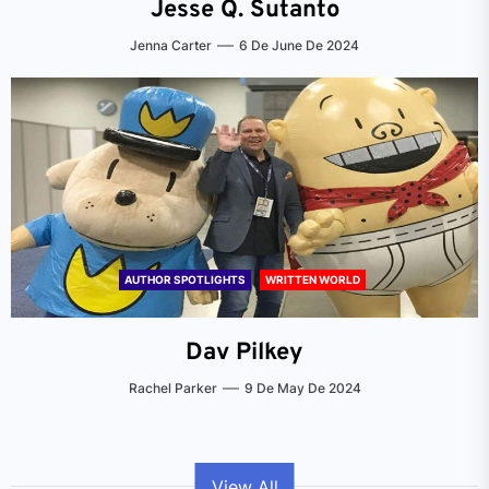
Jesse Q. Sutanto
Jenna Carter
6 De June De 2024
AUTHOR SPOTLIGHTS
WRITTEN WORLD
Dav Pilkey
Rachel Parker
9 De May De 2024
View All