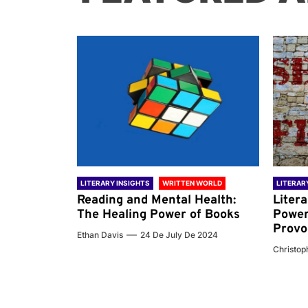
 WORLD
LITERARY INSIGHTS
WRITTEN WORLD
LITERAR
nd the
Reading and Mental Health:
Liter
ary
The Healing Power of Books
Power
Provo
Ethan Davis
24 De July De 2024
 De 2024
Christoph