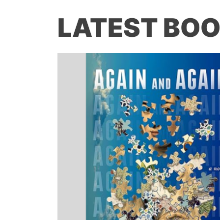
LATEST BOO