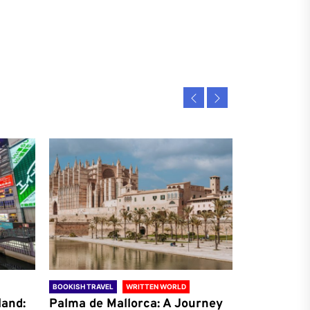
BOOKISH TRAVEL
WRITTEN WORLD
BOOKISH TRAVE
land:
Palma de Mallorca: A Journey
Antalya: A