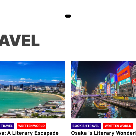
AVEL
 TRAVEL
WRITTEN WORLD
BOOKISH TRAVEL
WRITTEN WORLD
ya: A Literary Escapade
Osaka ‘s Literary Wonder