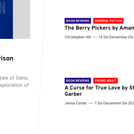
BOOK REVIEWS
GENERAL FICTION
The Berry Pickers by Aman
Christopher Hill
13 De December De
vison
tale of Geno,
BOOK REVIEWS
YOUNG ADULT
xploration of
A Curse for True Love by S
Garber
Jenna Carter
7 De December De 20