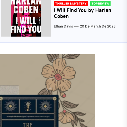
THRILLER & MYSTERY
TOP REVIEW
I Will Find You by Harlan
Coben
Ethan Davis
20 De March De 2023