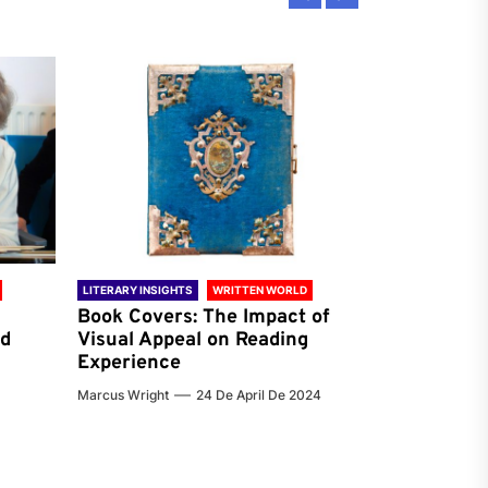
LITERARY INSIGHTS
WRITTEN WORLD
LITERARY INSIG
Book Covers: The Impact of
Reading Ha
nd
Visual Appeal on Reading
World & Gl
Experience
Preferenc
Marcus Wright
24 De April De 2024
Jenna Carter