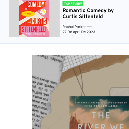
TOP REVIEW
Romantic Comedy by
Curtis Sittenfeld
Rachel Parker
27 De April De 2023