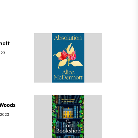
mott
023
e Woods
 2023