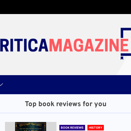
Top book reviews for you
BOOK REVIEWS
HISTORY