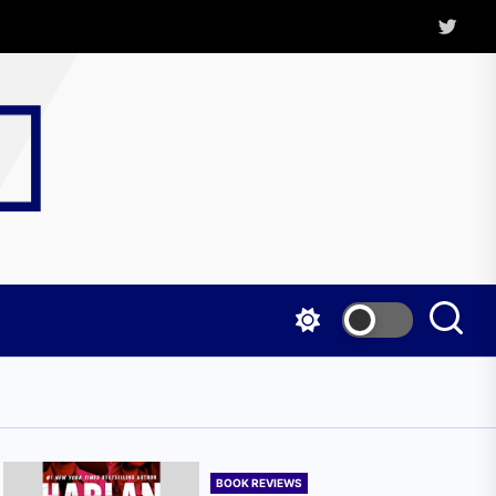
Twitter
Kritica
Magazine
BOOK REVIEWS