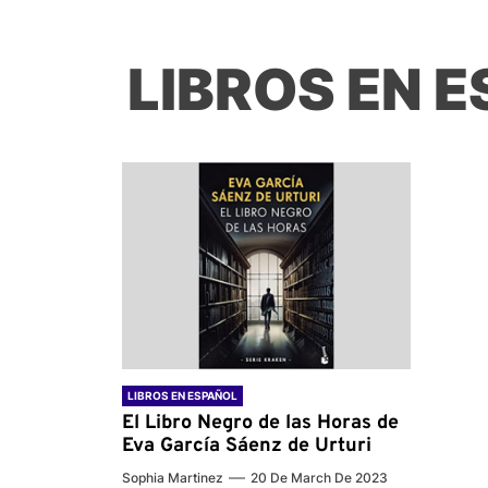
LIBROS EN 
LIBROS EN ESPAÑOL
El Libro Negro de las Horas de
Eva García Sáenz de Urturi
Sophia Martinez
20 De March De 2023