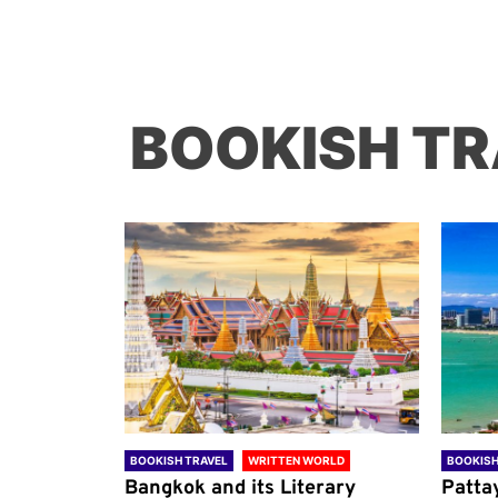
BOOKISH TR
ORLD
BOOKISH TRAVEL
WRITTEN WORLD
BOOKISH
through
Bangkok and its Literary
Patta