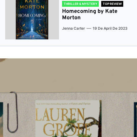
THRILLER & MYSTERY
TOP REVIEW
Homecoming by Kate
Morton
Jenna Carter
19 De April De 2023