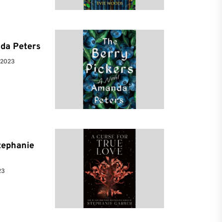
da Peters
 2023
tephanie
23