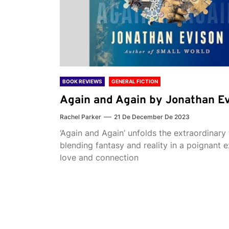
BOOK REVIEWS
GENERAL FICTION
Again and Again by Jonathan E
Rachel Parker
21 De December De 2023
‘Again and Again’ unfolds the extraordinary 
blending fantasy and reality in a poignant e
love and connection