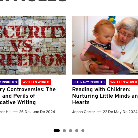
Y INSIGHTS
WRITTEN WORLD
LITERARY INSIGHTS
WRITTEN WORLD
ary Controversies: The
Reading with Children:
 and Perils of
Nurturing Little Minds a
cative Writing
Hearts
er Hill
26 De June De 2024
Jenna Carter
22 De May De 2024
2
3
4
5