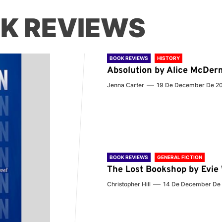
K REVIEWS
BOOK REVIEWS
HISTORY
Absolution by Alice McDer
Jenna Carter
19 De December De 2
BOOK REVIEWS
GENERAL FICTION
The Lost Bookshop by Evi
Christopher Hill
14 De December De