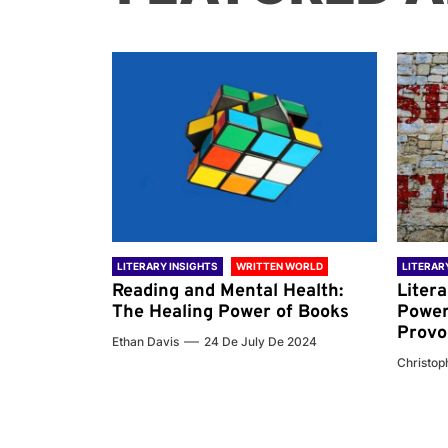
 WORLD
LITERARY INSIGHTS
WRITTEN WORLD
LITERAR
nd the
Reading and Mental Health:
Liter
ary
The Healing Power of Books
Power
Provo
Ethan Davis
24 De July De 2024
 De 2024
Christoph