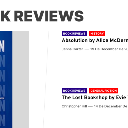
K REVIEWS
BOOK REVIEWS
HISTORY
Absolution by Alice McDer
Jenna Carter
19 De December De 2
BOOK REVIEWS
GENERAL FICTION
The Lost Bookshop by Evi
Christopher Hill
14 De December De