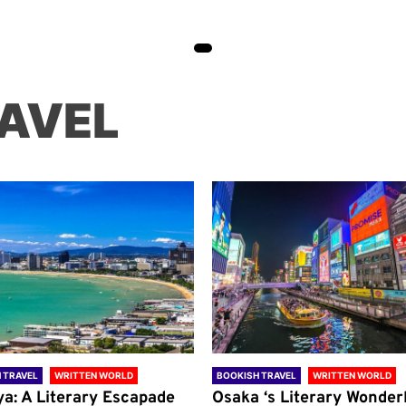
AVEL
 TRAVEL
WRITTEN WORLD
BOOKISH TRAVEL
WRITTEN WORLD
ya: A Literary Escapade
Osaka ‘s Literary Wonder