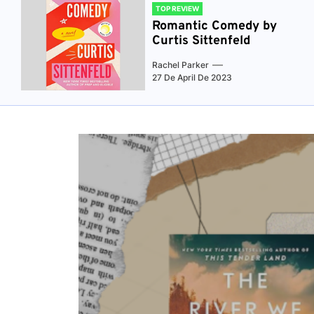
TOP REVIEW
Romantic Comedy by
Curtis Sittenfeld
Rachel Parker
27 De April De 2023