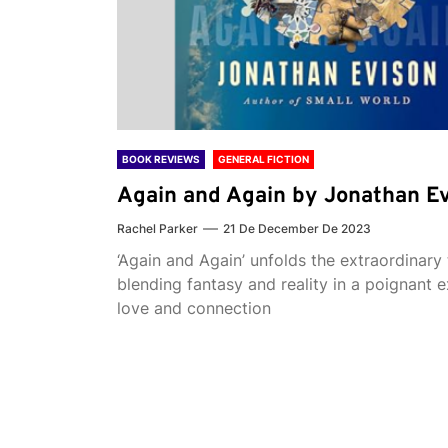
BOOK REVIEWS
GENERAL FICTION
Again and Again by Jonathan E
Rachel Parker
21 De December De 2023
‘Again and Again’ unfolds the extraordinary 
blending fantasy and reality in a poignant e
love and connection