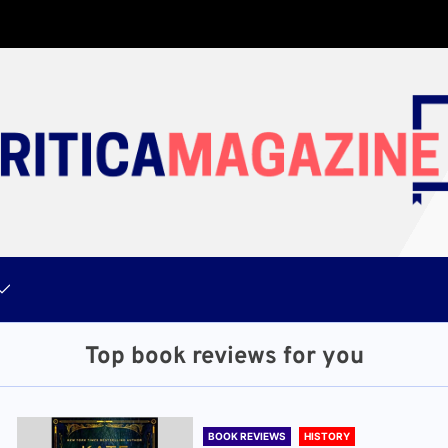
Top book reviews for you
BOOK REVIEWS
HISTORY