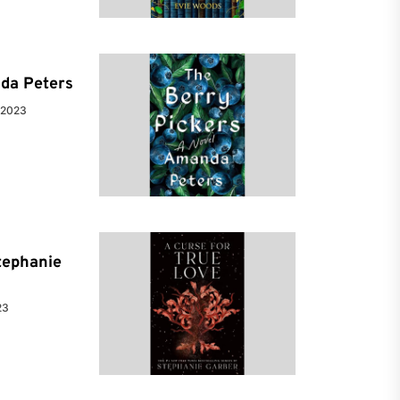
da Peters
 2023
tephanie
23