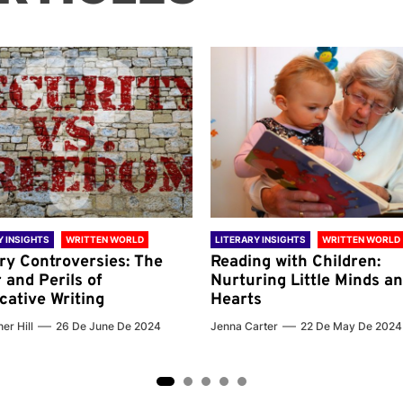
Y INSIGHTS
WRITTEN WORLD
LITERARY INSIGHTS
WRITTEN WORLD
ary Controversies: The
Reading with Children:
 and Perils of
Nurturing Little Minds a
cative Writing
Hearts
er Hill
26 De June De 2024
Jenna Carter
22 De May De 2024
2
3
4
5