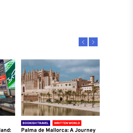
BOOKISH TRAVEL
WRITTEN WORLD
BOOKISH TRAVE
land:
Palma de Mallorca: A Journey
Antalya: A