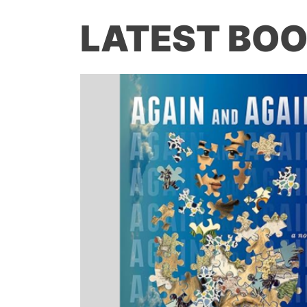
LATEST BOO