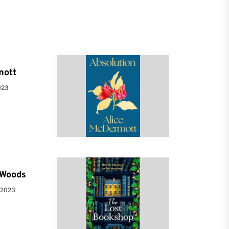
mott
023
e Woods
 2023