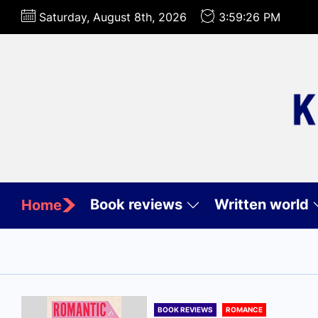
Skip
Saturday, August 8th, 2026
3:59:28 PM
to
the
content
Book reviews
Written world
Home
BOOK REVIEWS
ROMANCE