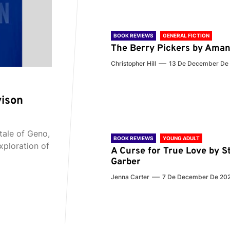
BOOK REVIEWS
GENERAL FICTION
The Berry Pickers by Aman
Christopher Hill
13 De December De
vison
tale of Geno,
BOOK REVIEWS
YOUNG ADULT
xploration of
A Curse for True Love by S
Garber
Jenna Carter
7 De December De 20