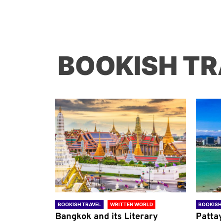
BOOKISH TR
ORLD
BOOKISH TRAVEL
WRITTEN WORLD
BOOKISH
through
Bangkok and its Literary
Patta