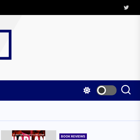
Twitter
Kritica
Magazine
BOOK REVIEWS