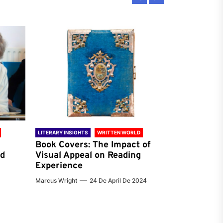
LITERARY INSIGHTS
WRITTEN WORLD
LITERARY INSIG
Book Covers: The Impact of
Reading Ha
nd
Visual Appeal on Reading
World & Gl
Experience
Preferenc
Marcus Wright
24 De April De 2024
Jenna Carter