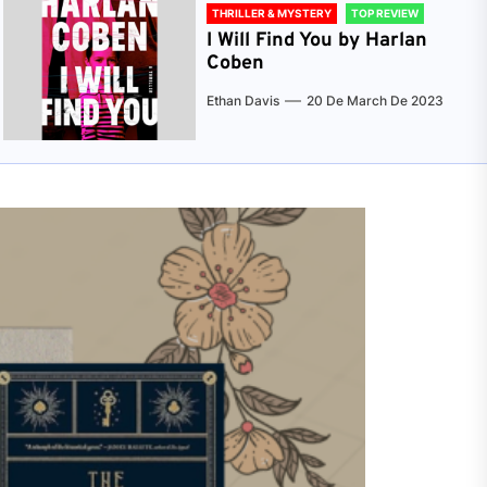
THRILLER & MYSTERY
TOP REVIEW
I Will Find You by Harlan
Coben
Ethan Davis
20 De March De 2023