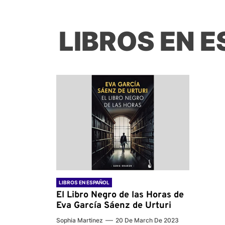
LIBROS EN 
LIBROS EN ESPAÑOL
El Libro Negro de las Horas de
Eva García Sáenz de Urturi
Sophia Martinez
20 De March De 2023