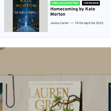
THRILLER & MYSTERY
TOP REVIEW
Homecoming by Kate
Morton
Jenna Carter
19 De April De 2023