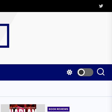
Twitter
Kritica
Magazine
BOOK REVIEWS