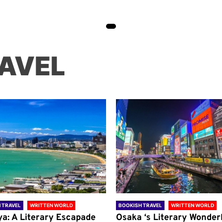
AVEL
 TRAVEL
WRITTEN WORLD
BOOKISH TRAVEL
WRITTEN WORLD
ya: A Literary Escapade
Osaka ‘s Literary Wonder