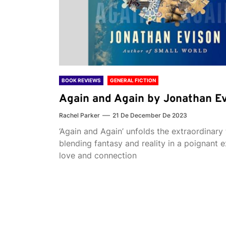
BOOK REVIEWS
GENERAL FICTION
Again and Again by Jonathan E
Rachel Parker
21 De December De 2023
‘Again and Again’ unfolds the extraordinary 
blending fantasy and reality in a poignant e
love and connection