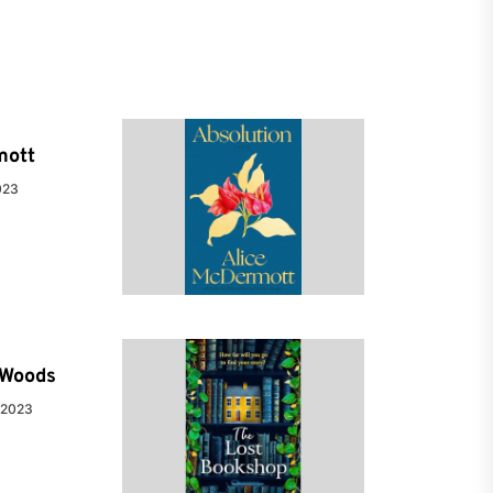
mott
023
e Woods
 2023