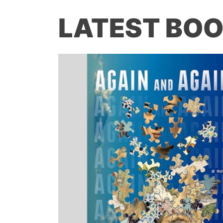
LATEST BOO