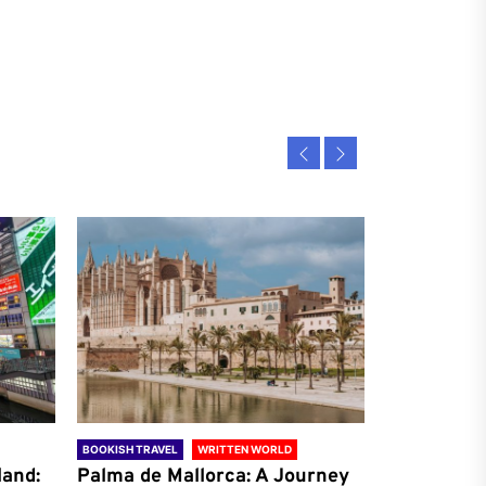
BOOKISH TRAVEL
WRITTEN WORLD
BOOKISH TRAVE
land:
Palma de Mallorca: A Journey
Antalya: A