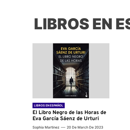
LIBROS EN 
LIBROS EN ESPAÑOL
El Libro Negro de las Horas de
Eva García Sáenz de Urturi
Sophia Martinez
20 De March De 2023