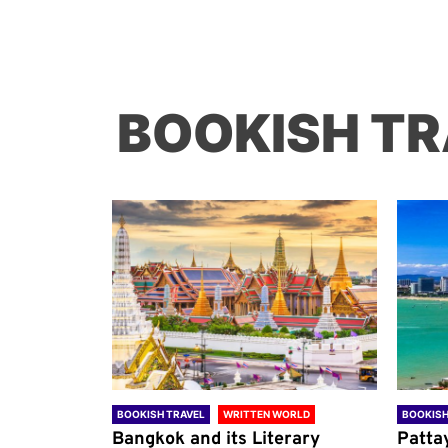
BOOKISH TR
ORLD
BOOKISH TRAVEL
WRITTEN WORLD
BOOKISH
through
Bangkok and its Literary
Patta