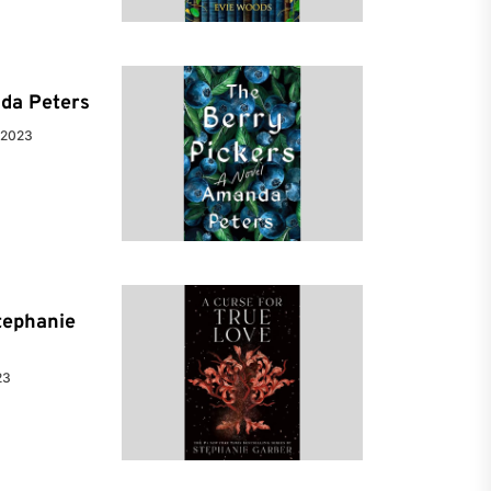
da Peters
 2023
tephanie
23