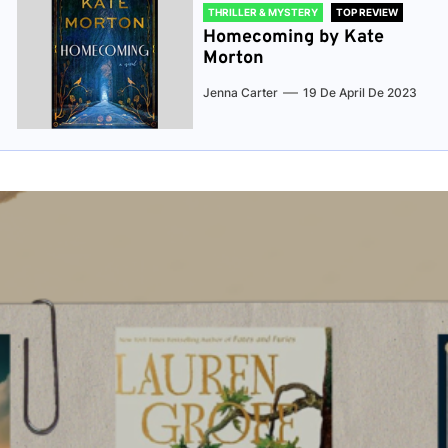
THRILLER & MYSTERY
TOP REVIEW
Homecoming by Kate
Morton
Jenna Carter
19 De April De 2023