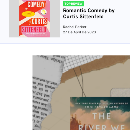
TOP REVIEW
Romantic Comedy by
Curtis Sittenfeld
Rachel Parker
27 De April De 2023