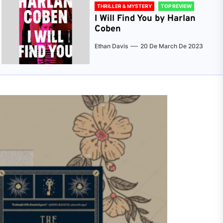
THRILLER & MYSTERY
TOP REVIEW
I Will Find You by Harlan
Coben
Ethan Davis
20 De March De 2023