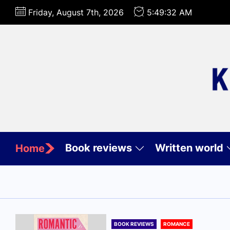
Skip
Friday, August 7th, 2026
5:49:33 AM
to
the
content
Book reviews
Written world
Home
BOOK REVIEWS
ROMANCE