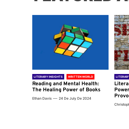
 WORLD
LITERARY INSIGHTS
WRITTEN WORLD
LITERAR
nd the
Reading and Mental Health:
Liter
ary
The Healing Power of Books
Power
Provo
Ethan Davis
24 De July De 2024
 De 2024
Christoph