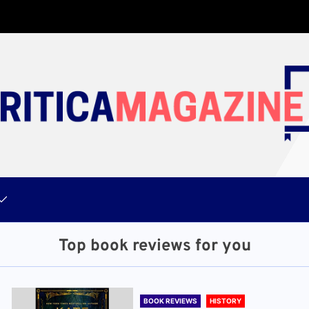
Top book reviews for you
BOOK REVIEWS
HISTORY