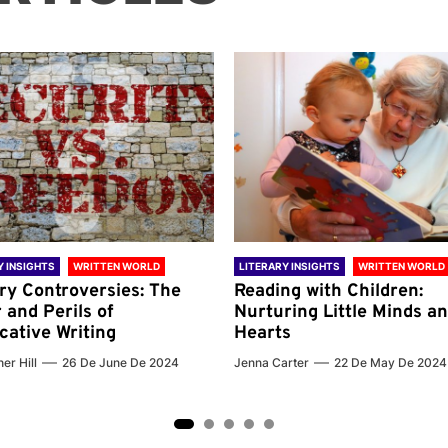
Y INSIGHTS
WRITTEN WORLD
LITERARY INSIGHTS
WRITTEN WORLD
ary Controversies: The
Reading with Children:
 and Perils of
Nurturing Little Minds a
cative Writing
Hearts
er Hill
26 De June De 2024
Jenna Carter
22 De May De 2024
2
3
4
5