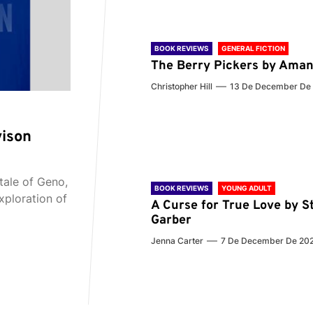
BOOK REVIEWS
GENERAL FICTION
The Berry Pickers by Aman
Christopher Hill
13 De December De
vison
tale of Geno,
BOOK REVIEWS
YOUNG ADULT
xploration of
A Curse for True Love by S
Garber
Jenna Carter
7 De December De 20