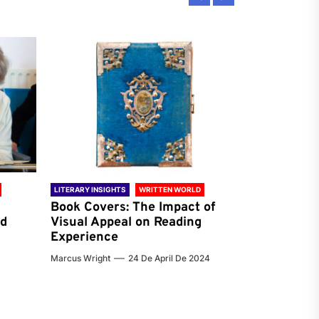
LITERARY INSIGHTS
WRITTEN WORLD
LITERARY INSIG
Book Covers: The Impact of
Reading Ha
nd
Visual Appeal on Reading
World & Gl
Experience
Preferenc
Marcus Wright
24 De April De 2024
Jenna Carter