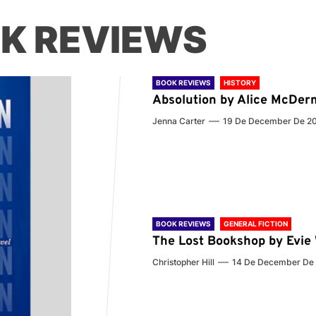
K REVIEWS
BOOK REVIEWS
HISTORY
Absolution by Alice McDer
Jenna Carter
19 De December De 2
BOOK REVIEWS
GENERAL FICTION
The Lost Bookshop by Evi
Christopher Hill
14 De December De