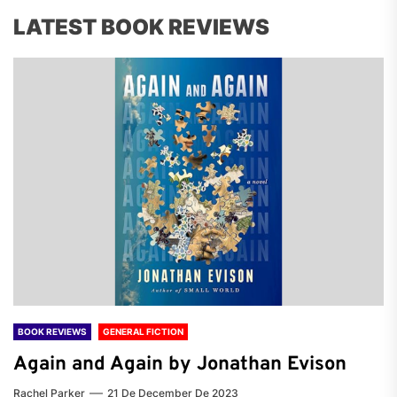
LATEST BOOK REVIEWS
BOOK REVIEWS
GENERAL FICTION
Again and Again by Jonathan Evison
Rachel Parker
21 De December De 2023