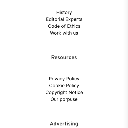
History
Editorial Experts
Code of Ethics
Work with us
Resources
Privacy Policy
Cookie Policy
Copyright Notice
Our porpuse
Advertising