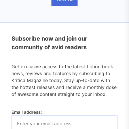
Subscribe now and join our
community of avid readers
Get exclusive access to the latest fiction book
news, reviews and features by subscribing to
Kritica Magazine today. Stay up-to-date with
the hottest releases and receive a monthly dose
of awesome content straight to your inbox.
Email address: