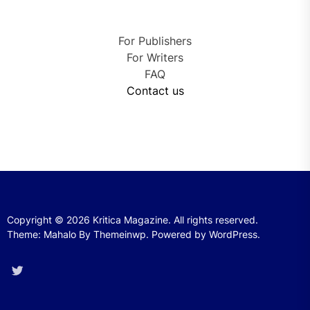
For Publishers
For Writers
FAQ
Contact us
Copyright © 2026
Kritica Magazine.
All rights reserved.
Theme: Mahalo By
Themeinwp.
Powered by
WordPress.
Twitter