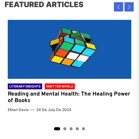
FEATURED ARTICLES
LITERARY INSIGHTS
WRITTEN WORLD
LIT
Reading and Mental Health: The Healing Power
Li
of Books
of
Ethan Davis
24 De July De 2024
Chri
2
3
4
5