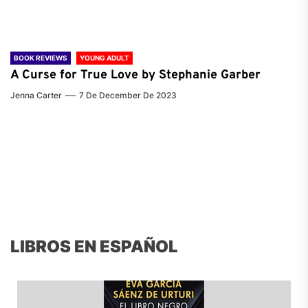
BOOK REVIEWS
YOUNG ADULT
A Curse for True Love by Stephanie Garber
Jenna Carter
7 De December De 2023
LIBROS EN ESPAÑOL