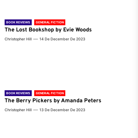
BOOK REVIEWS
GENERAL FICTION
The Lost Bookshop by Evie Woods
Christopher Hill
14 De December De 2023
BOOK REVIEWS
GENERAL FICTION
The Berry Pickers by Amanda Peters
Christopher Hill
13 De December De 2023