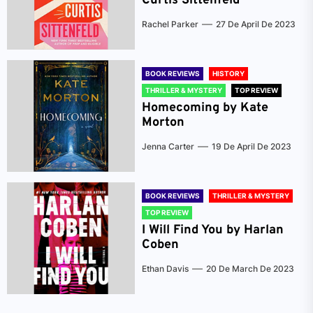
Curtis Sittenfeld
Rachel Parker
27 De April De 2023
BOOK REVIEWS
HISTORY
THRILLER & MYSTERY
TOP REVIEW
Homecoming by Kate
Morton
Jenna Carter
19 De April De 2023
BOOK REVIEWS
THRILLER & MYSTERY
TOP REVIEW
I Will Find You by Harlan
Coben
Ethan Davis
20 De March De 2023