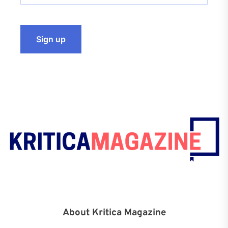
About Kritica Magazine