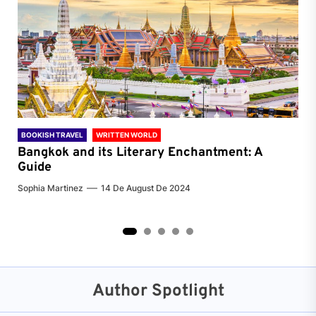
BOOKISH TRAVEL
WRITTEN WORLD
BOO
Bangkok and its Literary Enchantment: A
Pa
Guide
Jenn
Sophia Martinez
14 De August De 2024
2
3
4
5
Author Spotlight