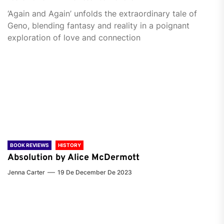
‘Again and Again’ unfolds the extraordinary tale of
Geno, blending fantasy and reality in a poignant
exploration of love and connection
BOOK REVIEWS
HISTORY
Absolution by Alice McDermott
Jenna Carter
19 De December De 2023