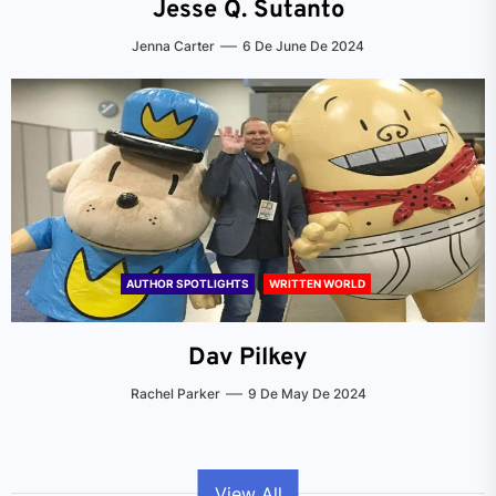
Jesse Q. Sutanto
Jenna Carter
6 De June De 2024
AUTHOR SPOTLIGHTS
WRITTEN WORLD
Dav Pilkey
Rachel Parker
9 De May De 2024
View All