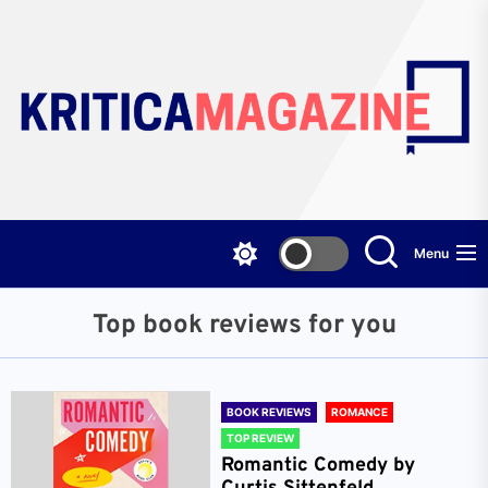
Skip
to
the
content
Menu
Top book reviews for you
BOOK REVIEWS
ROMANCE
TOP REVIEW
Romantic Comedy by