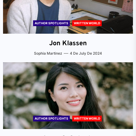
AUTHOR SPOTLIGHTS
WRITTEN WORLD
Jon Klassen
Sophia Martinez
4 De July De 2024
AUTHOR SPOTLIGHTS
WRITTEN WORLD