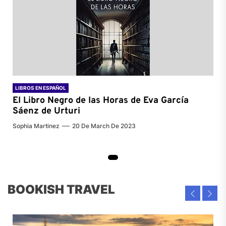
LIBROS EN ESPAÑOL
El Libro Negro de las Horas de
Eva García
Sáenz de Urturi
Sophia Martinez
20 De March De 2023
BOOKISH TRAVEL