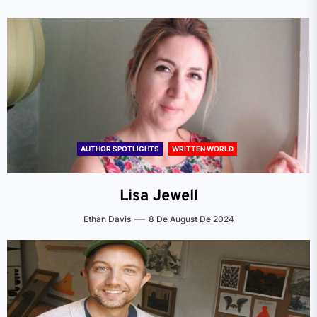
AUTHOR SPOTLIGHTS
WRITTEN WORLD
Lisa Jewell
Ethan Davis
8 De August De 2024