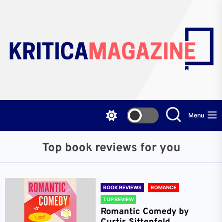
Skip
to
the
content
Menu
Top book reviews for you
BOOK REVIEWS
ROMANCE
TOP REVIEW
Romantic Comedy by