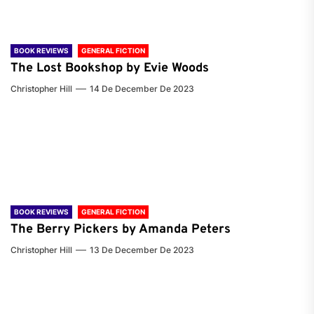
BOOK REVIEWS
GENERAL FICTION
The Lost Bookshop by Evie Woods
Christopher Hill
14 De December De 2023
BOOK REVIEWS
GENERAL FICTION
The Berry Pickers by Amanda Peters
Christopher Hill
13 De December De 2023