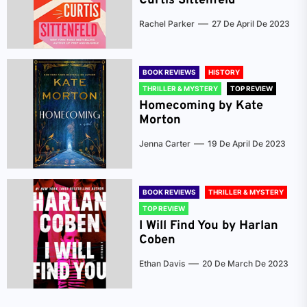
Curtis Sittenfeld
Rachel Parker
27 De April De 2023
BOOK REVIEWS
HISTORY
THRILLER & MYSTERY
TOP REVIEW
Homecoming by Kate
Morton
Jenna Carter
19 De April De 2023
BOOK REVIEWS
THRILLER & MYSTERY
TOP REVIEW
I Will Find You by Harlan
Coben
Ethan Davis
20 De March De 2023