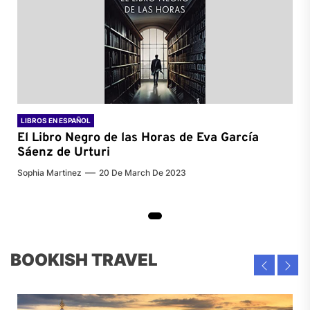
LIBROS EN ESPAÑOL
El Libro Negro de las Horas de
Eva García
Sáenz de Urturi
Sophia Martinez
20 De March De 2023
BOOKISH TRAVEL