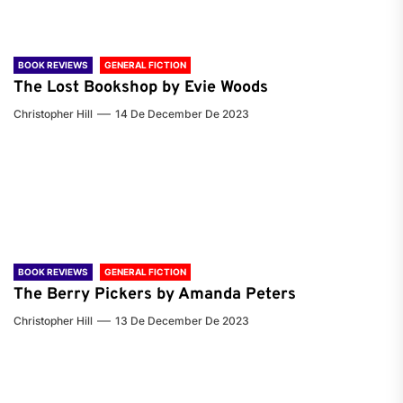
BOOK REVIEWS
GENERAL FICTION
The Lost Bookshop by Evie Woods
Christopher Hill
14 De December De 2023
BOOK REVIEWS
GENERAL FICTION
The Berry Pickers by Amanda Peters
Christopher Hill
13 De December De 2023