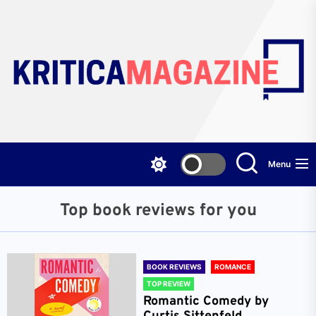
Skip
to
the
content
Menu
Top book reviews for you
BOOK REVIEWS
ROMANCE
TOP REVIEW
Romantic Comedy by