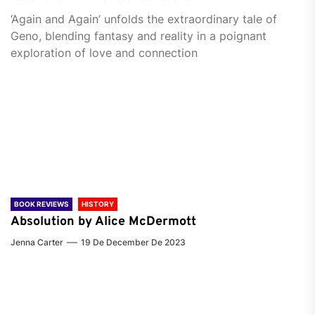
‘Again and Again’ unfolds the extraordinary tale of
Geno, blending fantasy and reality in a poignant
exploration of love and connection
BOOK REVIEWS
HISTORY
Absolution by Alice McDermott
Jenna Carter
19 De December De 2023