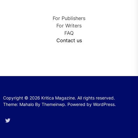
For Publishers
For Writers
FAQ
Contact us
Copyright © 2026
Kritica Magazine.
All rights reserved.
Theme: Mahalo By
Themeinwp.
Powered by
WordPress.
Twitter