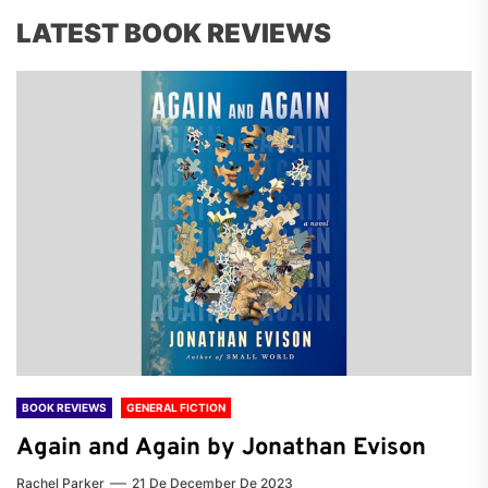
LATEST BOOK REVIEWS
BOOK REVIEWS
GENERAL FICTION
Again and Again by Jonathan Evison
Rachel Parker
21 De December De 2023