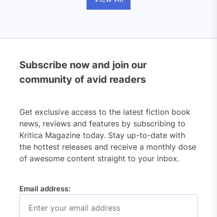
Subscribe now and join our
community of avid readers
Get exclusive access to the latest fiction book
news, reviews and features by subscribing to
Kritica Magazine today. Stay up-to-date with
the hottest releases and receive a monthly dose
of awesome content straight to your inbox.
Email address: