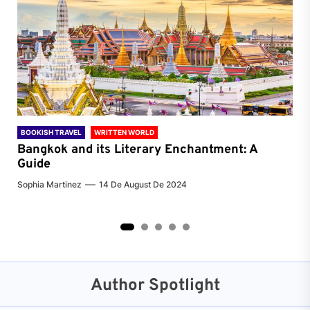
BOOKISH TRAVEL
WRITTEN WORLD
BOO
Bangkok and its Literary Enchantment: A
Pa
Guide
Jenn
Sophia Martinez
14 De August De 2024
2
3
4
5
Author Spotlight