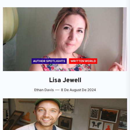
AUTHOR SPOTLIGHTS
WRITTEN WORLD
Lisa Jewell
Ethan Davis
8 De August De 2024