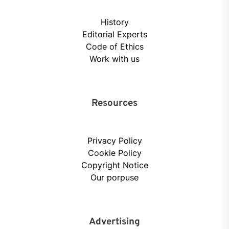
History
Editorial Experts
Code of Ethics
Work with us
Resources
Privacy Policy
Cookie Policy
Copyright Notice
Our porpuse
Advertising