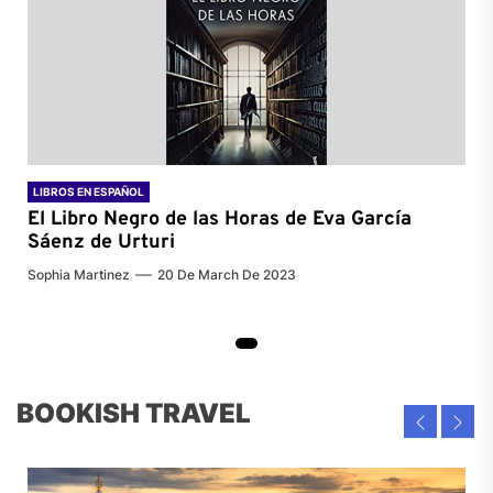
LIBROS EN ESPAÑOL
El Libro Negro de las Horas de
Eva García
Sáenz de Urturi
Sophia Martinez
20 De March De 2023
BOOKISH TRAVEL