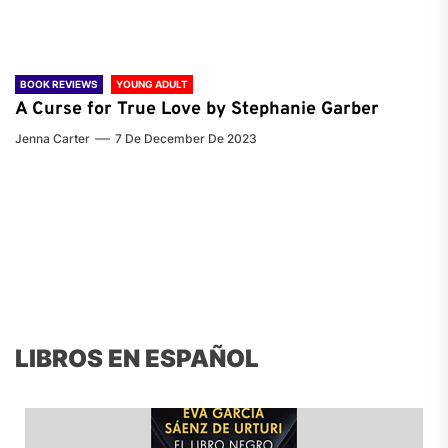
BOOK REVIEWS
YOUNG ADULT
A Curse for True Love by Stephanie Garber
Jenna Carter
7 De December De 2023
LIBROS EN ESPAÑOL