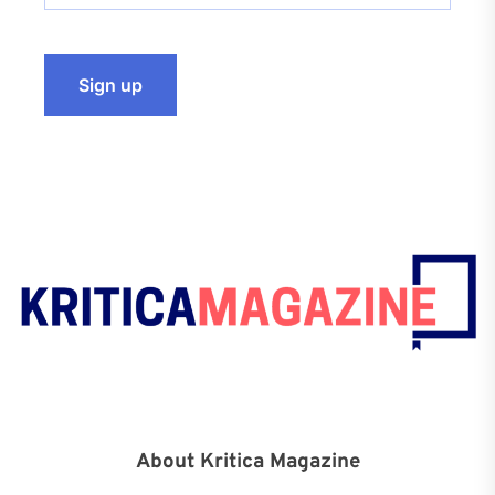
About Kritica Magazine