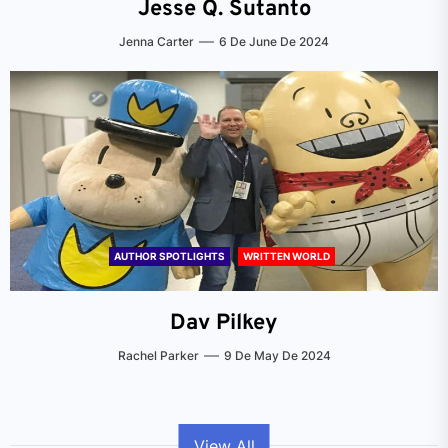
Jesse Q. Sutanto
Jenna Carter
6 De June De 2024
AUTHOR SPOTLIGHTS
WRITTEN WORLD
Dav Pilkey
Rachel Parker
9 De May De 2024
View All