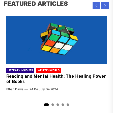
FEATURED ARTICLES
LITERARY INSIGHTS
WRITTEN WORLD
LIT
Reading and Mental Health: The Healing Power
Li
of Books
of
Ethan Davis
24 De July De 2024
Chri
2
3
4
5