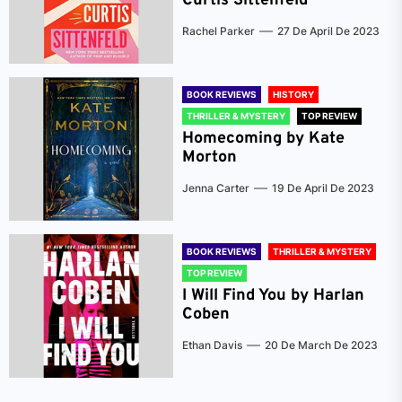
Curtis Sittenfeld
Rachel Parker
27 De April De 2023
BOOK REVIEWS
HISTORY
THRILLER & MYSTERY
TOP REVIEW
Homecoming by Kate
Morton
Jenna Carter
19 De April De 2023
BOOK REVIEWS
THRILLER & MYSTERY
TOP REVIEW
I Will Find You by Harlan
Coben
Ethan Davis
20 De March De 2023