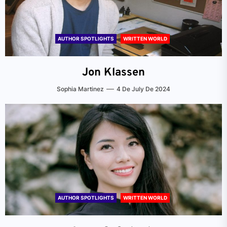
AUTHOR SPOTLIGHTS
WRITTEN WORLD
Jon Klassen
Sophia Martinez
4 De July De 2024
AUTHOR SPOTLIGHTS
WRITTEN WORLD